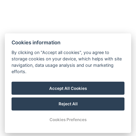
Cookies information
Accommodation
By clicking on "Accept all cookies", you agree to
Wellness stays
storage cookies on your device, which helps with site
Restaurant
navigation, data usage analysis and our marketing
Gallery
efforts.
Activities
Contact
Accept All Cookies
Reservation
Reject All
© Copyright 2026 | All rights reserved
Cookies Prefences