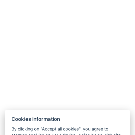
Wellness Hotel Anna Nejdek
nám. Karla IV. 486, 36221 Nejdek
info@wellnesshotelanna.cz
+420 353 825 756
Facebook
Cookies information
Accommodation
By clicking on "Accept all cookies", you agree to
Wellness stays