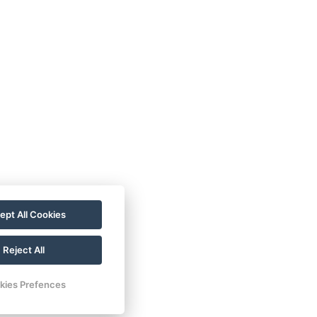
ccommodation
llness stays
staurant
llery
ept All Cookies
tivities
ntact
Reject All
servation
kies Prefences