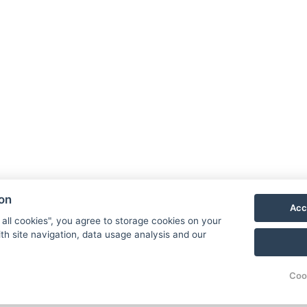
A
We
Re
ion
Ga
Acc
Ac
 all cookies", you agree to storage cookies on your
th site navigation, data usage analysis and our
Co
Re
Coo
© Copyright 2026 | All rights reserved