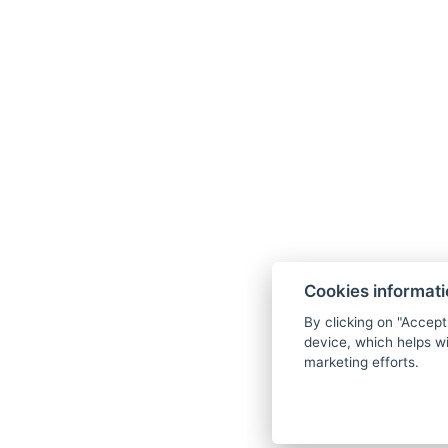
Wellness Hotel Anna Nejdek
nám. Karla IV. 486, 36221 Nejdek
info@wellnesshotelanna.cz
Cookies informat
+420 353 825 756
By clicking on "Accept
Facebook
device, which helps wi
marketing efforts.