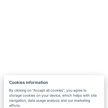
Wellness Hotel Anna Nejdek
nám. Karla IV. 486, 36221 Nejdek
info@wellnesshotelanna.cz
+420 353 825 756
Facebook
Cookies information
Accommodation
By clicking on "Accept all cookies", you agree to
Wellness stays
storage cookies on your device, which helps with site
Restaurant
navigation, data usage analysis and our marketing
Gallery
efforts.